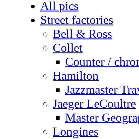
All pics
Street factories
Bell & Ross
Collet
Counter / chro
Hamilton
Jazzmaster Tr
Jaeger LeCoultre
Master Geogra
Longines