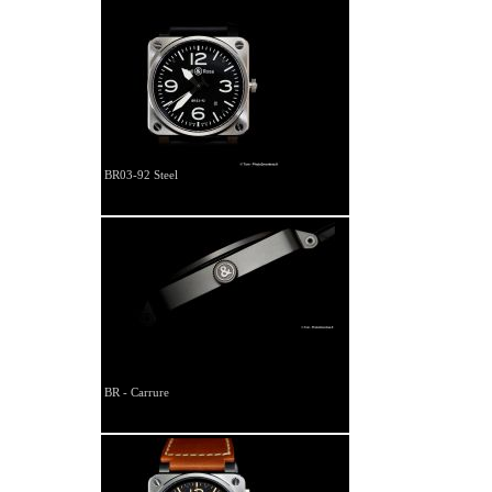
BR03-92 Steel
BR - Carrure