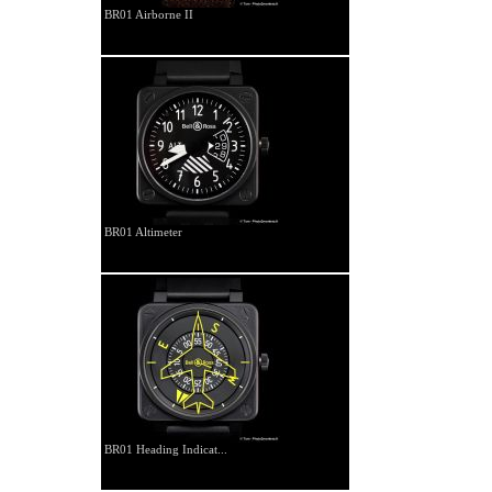
BR01 Airborne II
BR01 Altimeter
BR01 Heading Indicat...