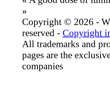
»
Copyright © 2026 - Wat
reserved -
Copyright i
All trademarks and pr
pages are the exclusive
companies