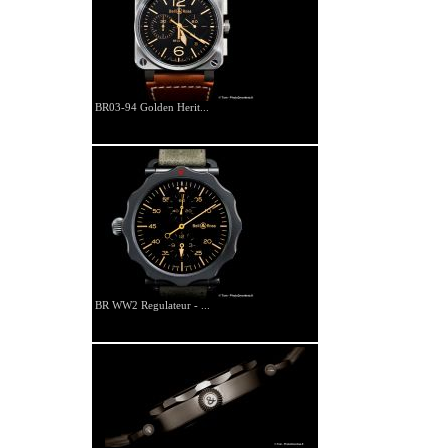
BR03-94 Golden Herit...
BR WW2 Regulateur - ...