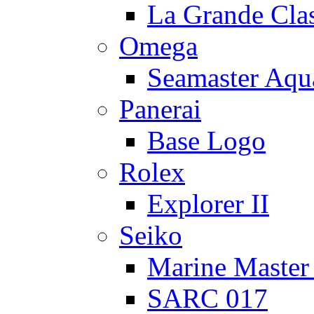
La Grande Cla
Omega
Seamaster Aqu
Panerai
Base Logo
Rolex
Explorer II
Seiko
Marine Master
SARC 017