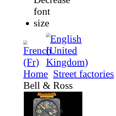
Home
Street factories
Bell & Ross