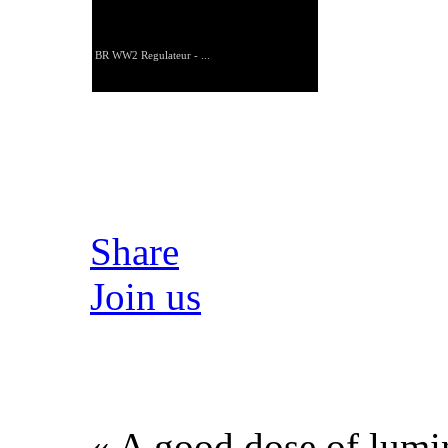
BR WW2 Regulateur - ...
Share
Join us
« A good dose of lumin