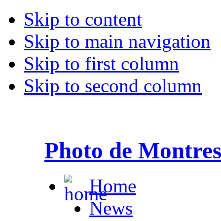
Skip to content
Skip to main navigation
Skip to first column
Skip to second column
Photo de Montre
Home
News