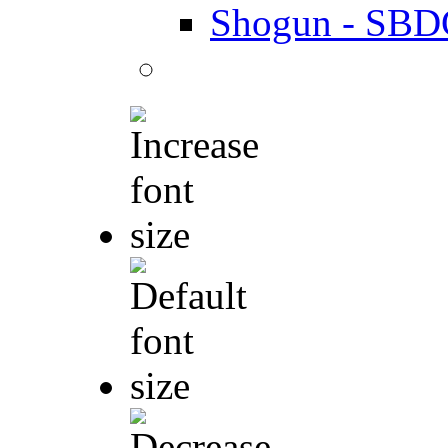
Shogun - SBD