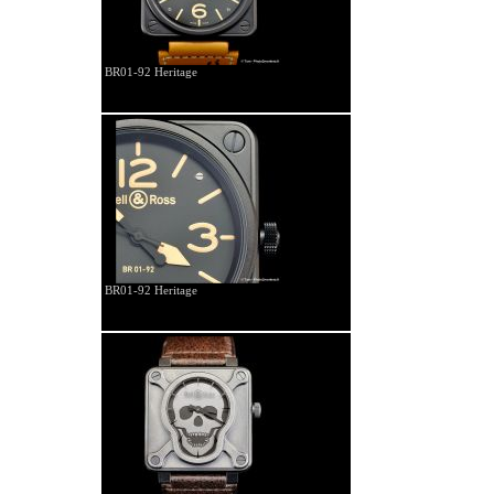
BR01-92 Heritage
BR01-92 Heritage