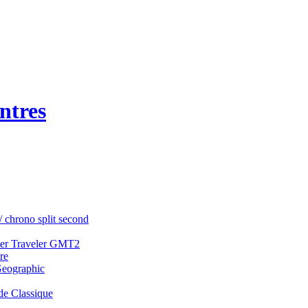
ntres
/ chrono split second
ter Traveler GMT2
re
Geographic
e Classique