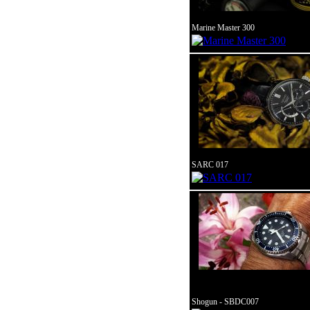
Marine Master 300
SARC 017
Shogun - SBDC007