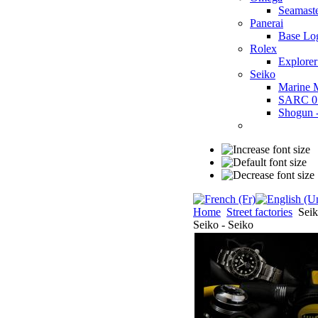
Seamast
Panerai
Base Lo
Rolex
Explorer
Seiko
Marine 
SARC 0
Shogun
Home
Street factories
Seik
Seiko - Seiko