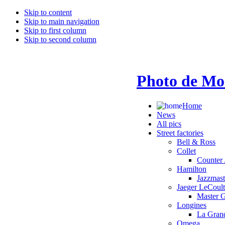
Skip to content
Skip to main navigation
Skip to first column
Skip to second column
Photo de Mo
Home
News
All pics
Street factories
Bell & Ross
Collet
Counter 
Hamilton
Jazzmas
Jaeger LeCoult
Master 
Longines
La Grand
Omega