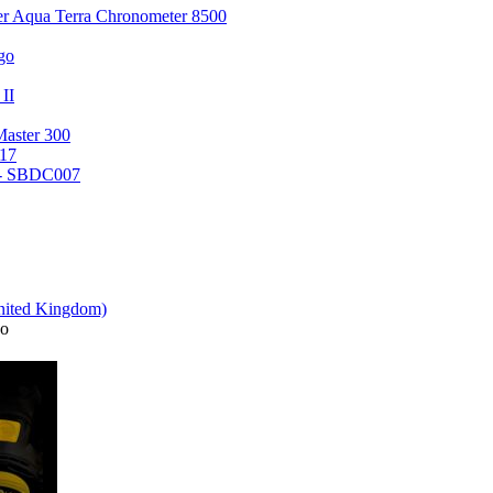
er Aqua Terra Chronometer 8500
go
 II
Master 300
17
 - SBDC007
o