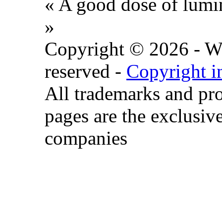
« A good dose of lumin
»
Copyright © 2026 - Wat
reserved -
Copyright i
All trademarks and pr
pages are the exclusive
companies