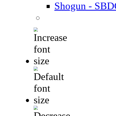
Shogun - SBD