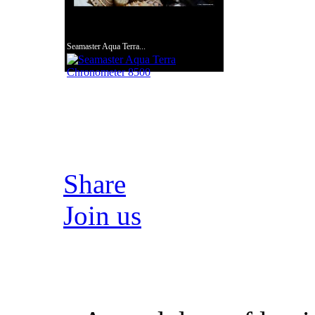
Seamaster Aqua Terra...
Share
Join us