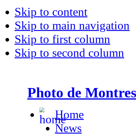
Skip to content
Skip to main navigation
Skip to first column
Skip to second column
Photo de Montre
Home
News