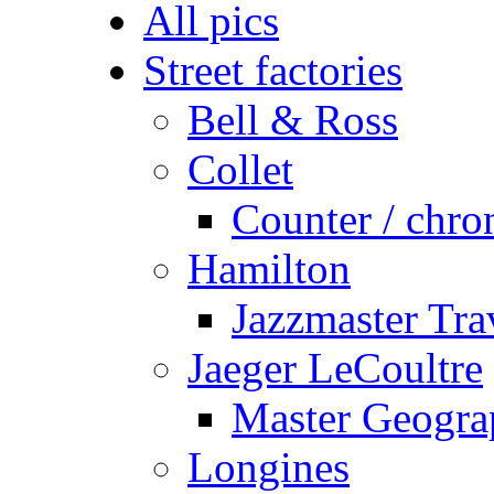
All pics
Street factories
Bell & Ross
Collet
Counter / chro
Hamilton
Jazzmaster Tr
Jaeger LeCoultre
Master Geogra
Longines