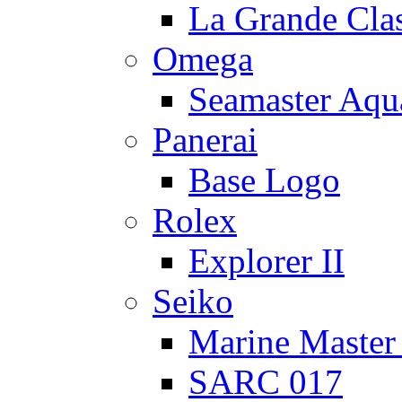
La Grande Cla
Omega
Seamaster Aqu
Panerai
Base Logo
Rolex
Explorer II
Seiko
Marine Master
SARC 017