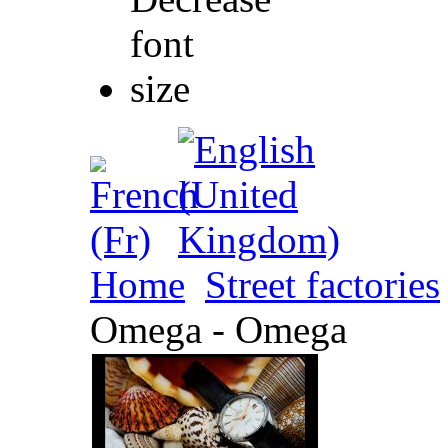
Home
Street factories
Omega - Omega